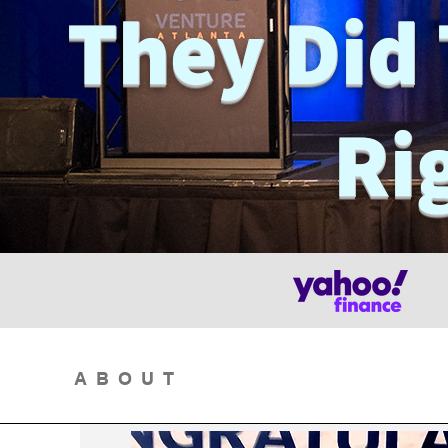
They Did 
Ri
ABOUT