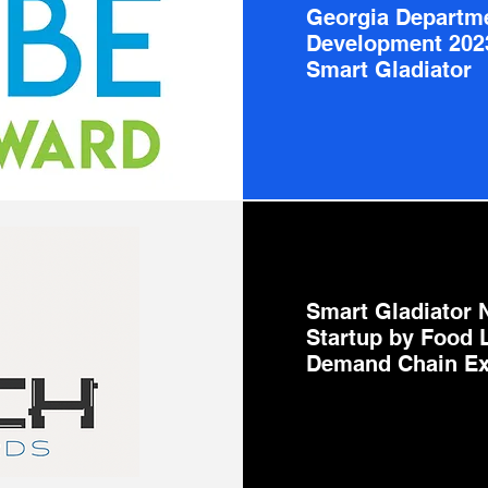
Georgia Departm
Development 202
Smart Gladiator
Smart Gladiator 
Startup by Food 
Demand Chain Ex