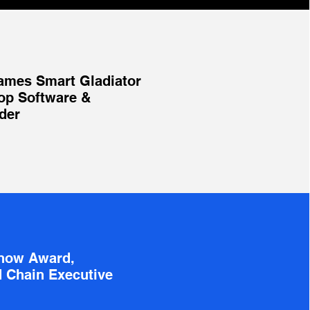
ames Smart Gladiator
op Software &
der
Know Award,
 Chain Executive