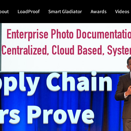
bout
LoadProof
Smart Gladiator
Awards
Videos
pply Chain
rs Prove