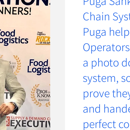
Puga Sank
Chain Sys
Puga help
Operators
a photo 
system, so
prove the
and hande
perfect co