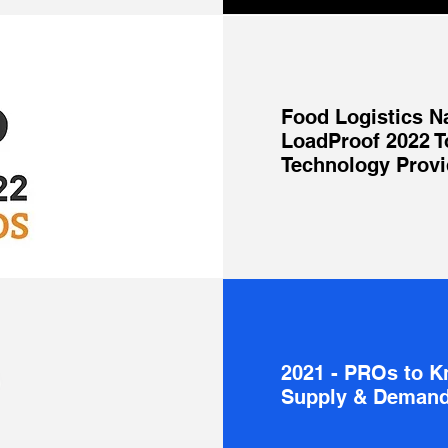
Food Logistics N
LoadProof 2022 T
Technology Provi
2021 - PROs to 
Supply & Demand