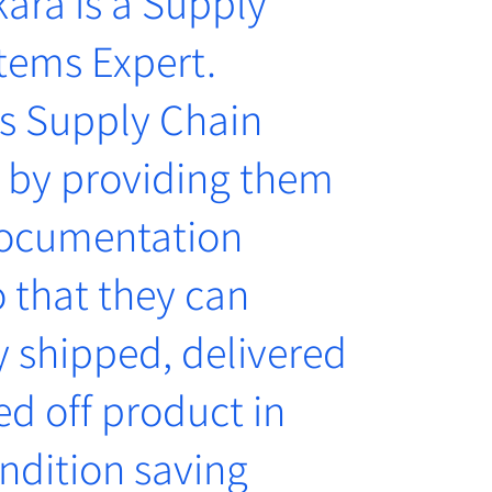
ara is a Supply
tems Expert.
s Supply Chain
 by providing them
documentation
 that they can
y shipped, delivered
d off product in
ndition saving