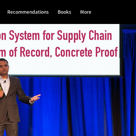
Recommendations
Books
More