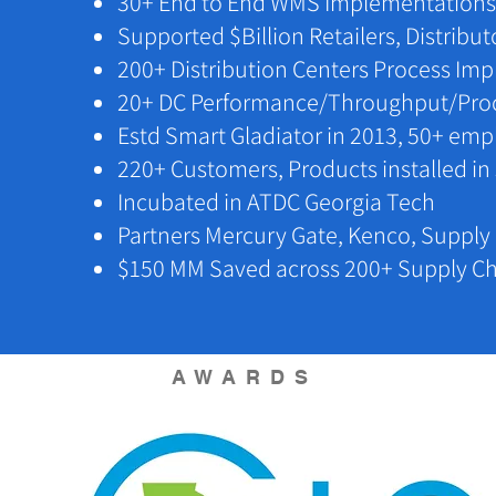
​30+ End to End WMS Implementations
​Supported $Billion Retailers, Distribu
200+ Distribution Centers Process I
​20+ DC Performance/Throughput/Pro
​Estd Smart Gladiator in 2013, 50+ em
​​220+ Customers, Products installed in
​​Incubated in ATDC Georgia Tech
​Partners Mercury Gate, Kenco, Suppl
$150 MM Saved across 200+ Supply Ch
AWARDS