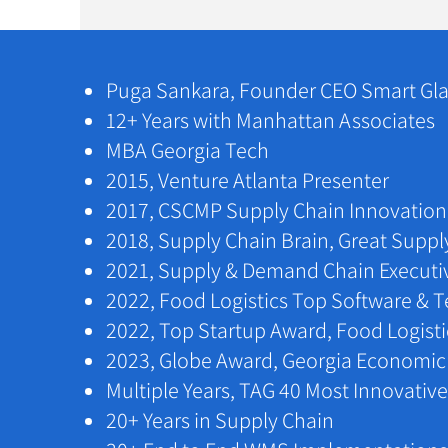
Puga Sankara, Founder CEO Smart Gla
​​12+ Years with Manhattan Associates
​​MBA Georgia Tech
2015, Venture Atlanta Presenter
​2017, CSCMP Supply Chain Innovation 
​2018, Supply Chain Brain, Great Suppl
​2021, Supply & Demand Chain Executi
2022, Food Logistics Top Software & 
2022, Top Startup Award, Food Logist
2023, Globe Award, Georgia Economi
​​Multiple Years, TAG 40 Most Innovati
​20+ Years in Supply Chain