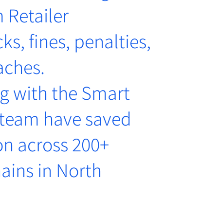
 Retailer
s, fines, penalties,
aches.
g with the Smart
 team have saved
on across 200+
ains in North
a