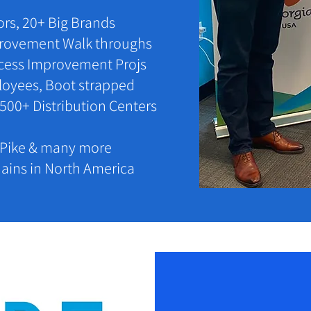
tors, 20+ Big Brands
mprovement Walk throughs
cess Improvement Projs
ployees, Boot strapped
 500+ Distribution Centers
y Pike & many more
ains in North America