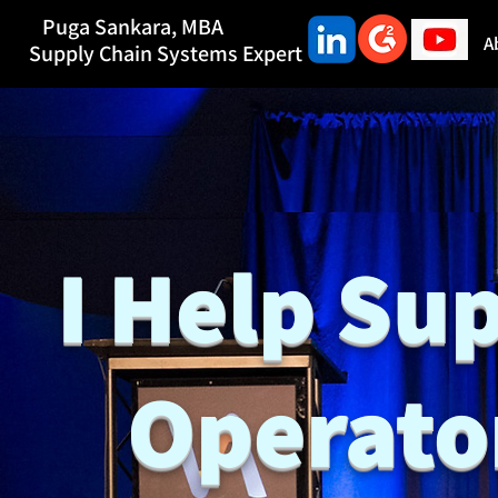
Puga Sankara,
MBA
A
Supply Chain Systems Expert
I Help Su
Operato