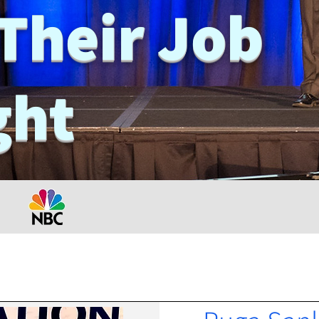
Their Job
ght