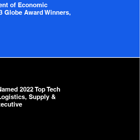
ent of Economic
3 Globe Award Winners,
Named 2022 Top Tech
Logistics, Supply &
ecutive