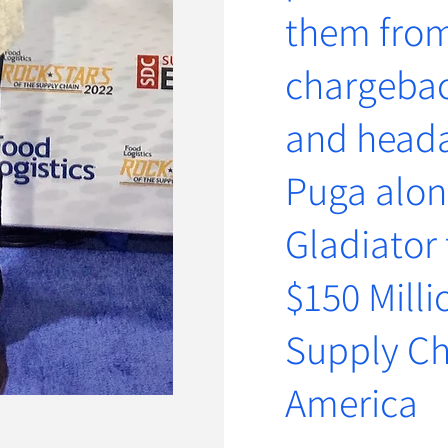
them from
chargeback
and head
Pu
ga alon
Gladiator
$150 Milli
Supply Ch
Americ