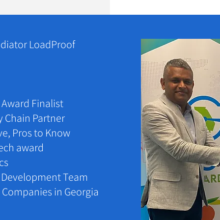
diator LoadProof
Award Finalist
y Chain Partner
ve, Pros to Know
Tech award
ics
c Development Team
ve Companies in Georgia